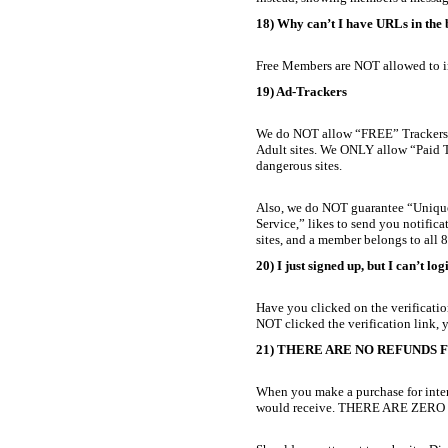
18) Why can’t I have URLs in the
Free Members are NOT allowed to i
19) Ad-Trackers
We do NOT allow “FREE” Trackers/Cl
Adult sites. We ONLY allow “Paid Tra
dangerous sites.
Also, we do NOT guarantee “Unique Vi
Service,” likes to send you notific
sites, and a member belongs to all 88
20) I just signed up, but I can’t log
Have you clicked on the verification
NOT clicked the verification link, y
21) THERE ARE NO REFUNDS FOR 
When you make a purchase for inter
would receive. THERE ARE ZER