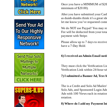
Once you have a MINIMUM of $20.00 
minimum of $20.00).
After you have submitted your Cash
as dumb-dumbs think it’s a great id
let me know you’ve requested commiss
We do NOT use Paypal! You may rec
Fee will be deducted from your tot
payment with Stripe.
Please allow up to 7 days to receiv
have a 7-Day Hold.
6) I received an Admin Email notify
They must click the Verification Lin
Verification Link within 24-hour wi
7) I submitted a Banner Ad, Text Ad
The is a Credit and Solo Ad Mailer/
Solo Ads, and Sponsored Login Ads.
Ads with 100 Views each in rotation 
rotation.
8) Where do I add my Payment Inf