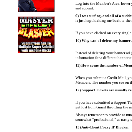
Log into the Member's Area, hover 
and submit.
9) I was surfing, and all of a sudd
it just kept kicking me back to th
If you have clicked on every single 
10) Why can't I delete my banner
Instead of deleting your banner ad (
information for a different banner 
11) How come the number of Member
When you submit a Credit Mail, you
Members. The number you see on th
12) Support Tickets are usually re
If you have submitted a Support Tic
get lost from Gmail throttling the a
Always remember to provide as much d
somewhat “professional,” as nasty su
13) Anti-Cheat Proxy IP Blocker