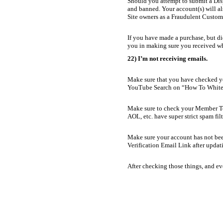
Should you attempt to submit a Disp
and banned. Your account(s) will al
Site owners as a Fraudulent Custome
If you have made a purchase, but di
you in making sure you received w
22) I’m not receiving emails.
Make sure that you have checked you
YouTube Search on “How To White-
Make sure to check your Member To
AOL, etc. have super strict spam filt
Make sure your account has not bee
Verification Email Link after updat
After checking those things, and ev