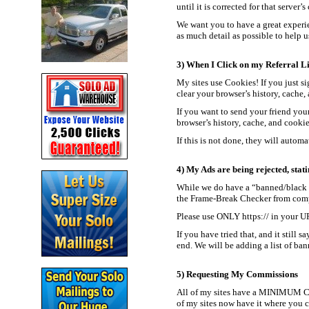
until it is corrected for that server’
We want you to have a great experie
as much detail as possible to help us
3) When I Click on my Referral Lin
My sites use Cookies! If you just sig
clear your browser’s history, cache,
If you want to send your friend your 
browser’s history, cache, and cookie
If this is not done, they will autom
4) My Ads are being rejected, stati
While we do have a “banned/black li
the Frame-Break Checker from compl
Please use ONLY https:// in your UR
If you have tried that, and it still
end. We will be adding a list of ban
5) Requesting My Commissions
All of my sites have a MINIMUM Ca
of my sites now have it where you c