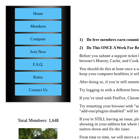
Home
Members
Compare
1) Do free members earn commis
2) Do This ONCE A Week For Best
Join Now
Before you submit a support ticket b
browser’s History, Cache, and Cookie
F.A.Q.
You should do this at least once a w
keep your computer healthier, it wi
Rules
After doing so, if you’re still runn
Contact Us
Try logging in with a different bro
If you’ve tried with FireFox, Chrom
Try restarting your browser with “ad
“add-ons/plugins disabled” will let 
If you’re STILL having an issue, pl
Total Members: 1,648
showing in your address bar where y
narrow down and fix the issue.
From time to time, we will move a si