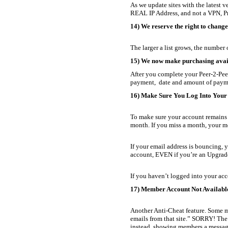
As we update sites with the latest 
REAL IP Address, and not a VPN, Pro
14) We reserve the right to chang
The larger a list grows, the numbe
15) We now make purchasing avail
After you complete your Peer-2-Pee
payment, date and amount of paymen
16) Make Sure You Log Into Your
To make sure your account remains a
month. If you miss a month, your 
If your email address is bouncing, 
account, EVEN if you’re an Upgrade
If you haven’t logged into your acc
17) Member Account Not Availabl
Another Anti-Cheat feature. Some ma
emails from that site.” SORRY! The
instead, showing members a message